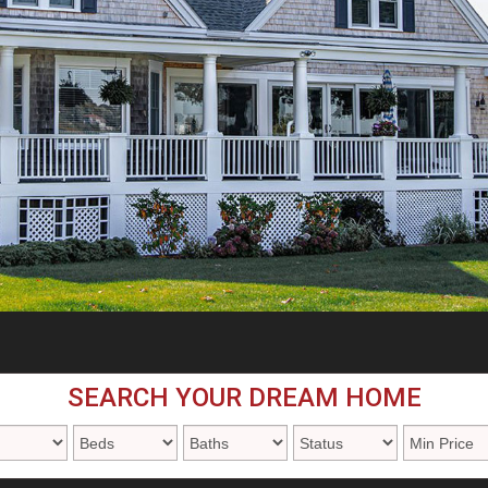
SEARCH YOUR DREAM HOME