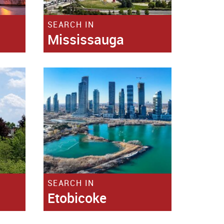
SEARCH IN
Mississauga
SEARCH IN
Etobicoke