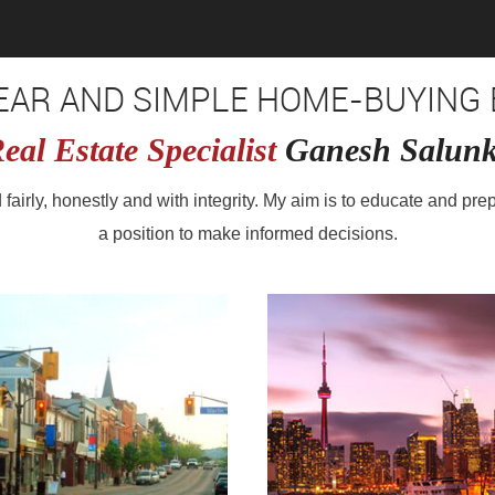
LEAR AND SIMPLE HOME-BUYING 
eal Estate Specialist
Ganesh Salun
ed fairly, honestly and with integrity. My aim is to educate and pre
a position to make informed decisions.