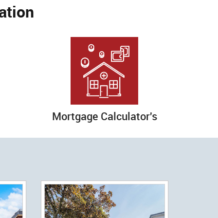
ation
Mortgage Calculator's