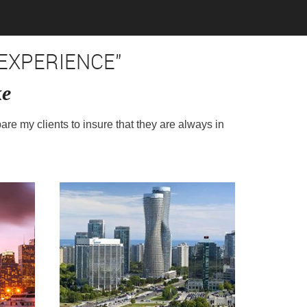
EXPERIENCE"
ke
pare my clients to insure that they are always in