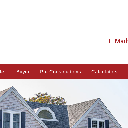
E-Mail
ler
Buyer
Pre Constructions
Calculators