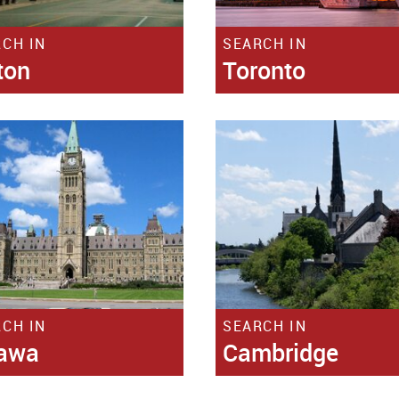
SEARCH IN
CH IN
Toronto
ton
CH IN
SEARCH IN
tawa
Cambridge