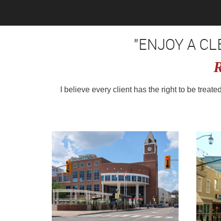
"ENJOY A C
R
I believe every client has the right to be treat