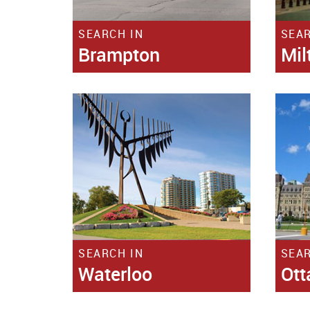
SEARCH IN
SEAR
Brampton
Mil
SEARCH IN
SEAR
Waterloo
Ot