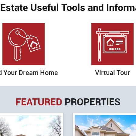
 Estate Useful Tools and Inform
d Your Dream Home
Virtual Tour
FEATURED
PROPERTIES