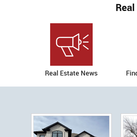
Real
Real Estate News
Fin