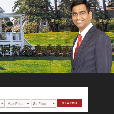
SEARCH