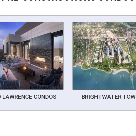
0 LAWRENCE CONDOS
BRIGHTWATER TOW