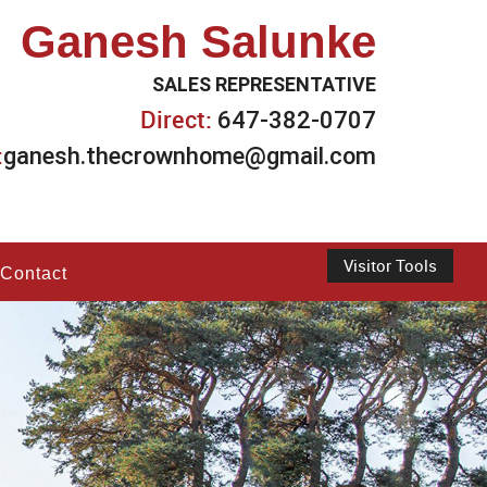
Ganesh Salunke
SALES REPRESENTATIVE
Direct:
647-382-0707
:
ganesh.thecrownhome@gmail.com
Visitor Tools
Contact