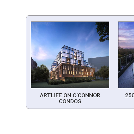
ARTLIFE ON O’CONNOR
25
CONDOS