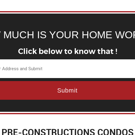
 MUCH IS YOUR HOME WO
Click below to know that !
PRE-CONSTRUCTIONS CONDOS