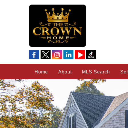
Home
About
MLS Search
Sel