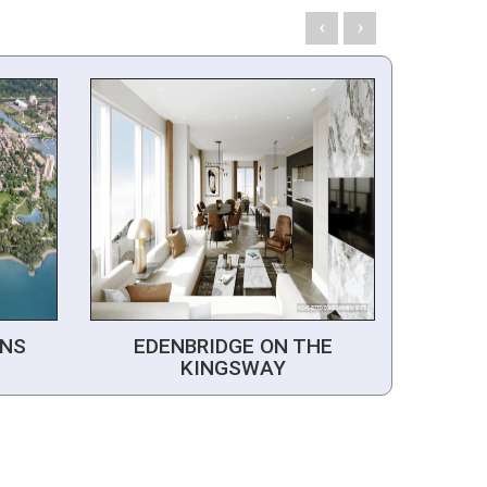
NS
EDENBRIDGE ON THE
KINGSWAY