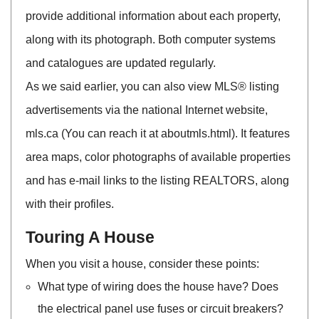
provide additional information about each property,
along with its photograph. Both computer systems
and catalogues are updated regularly.
As we said earlier, you can also view MLS® listing
advertisements via the national Internet website,
mls.ca (You can reach it at aboutmls.html). It features
area maps, color photographs of available properties
and has e-mail links to the listing REALTORS, along
with their profiles.
Touring A House
When you visit a house, consider these points:
What type of wiring does the house have? Does
the electrical panel use fuses or circuit breakers?