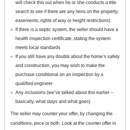
will check this out when he or she conducts a title
search to see if there are any liens on the property,
easements, rights of way or height restrictions)
If there is a septic system, the seller should have a
health inspection certificate, stating the system
meets local standards
If you still have any doubts about the home’s safety
and construction, you may wish to make the
purchase conditional on an inspection by a
qualified engineer
Any inclusions (we’ve talked about this earlier --
basically, what stays and what goes)
The seller may counter your offer, by changing the
conditions, price or both. Look at the counter offer in