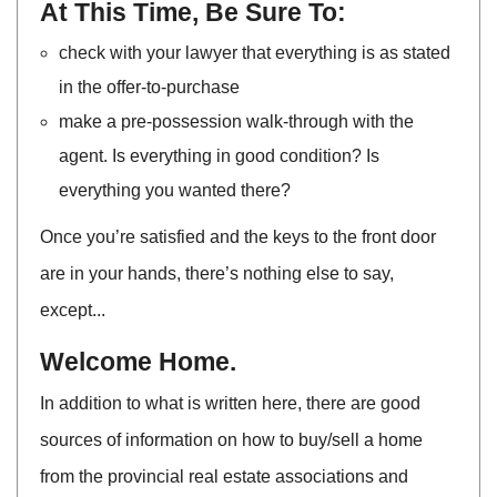
At This Time, Be Sure To:
check with your lawyer that everything is as stated
in the offer-to-purchase
make a pre-possession walk-through with the
agent. Is everything in good condition? Is
everything you wanted there?
Once you’re satisfied and the keys to the front door
are in your hands, there’s nothing else to say,
except...
Welcome Home.
In addition to what is written here, there are good
sources of information on how to buy/sell a home
from the provincial real estate associations and