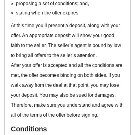
proposing a set of conditions; and,
stating when the offer expires.
At this time you’ll present a deposit, along with your
offer. An appropriate deposit will show your good
faith to the seller. The seller’s agent is bound by law
to bring all offers to the seller’s attention.
After your offer is accepted and all the conditions are
met, the offer becomes binding on both sides. If you
walk away from the deal at that point, you may lose
your deposit. You may also be sued for damages.
Therefore, make sure you understand and agree with
all of the terms of the offer before signing.
Conditions