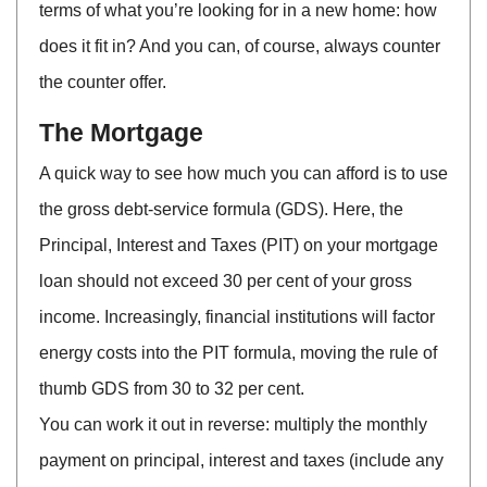
terms of what you’re looking for in a new home: how
does it fit in? And you can, of course, always counter
the counter offer.
The Mortgage
A quick way to see how much you can afford is to use
the gross debt-service formula (GDS). Here, the
Principal, Interest and Taxes (PIT) on your mortgage
loan should not exceed 30 per cent of your gross
income. Increasingly, financial institutions will factor
energy costs into the PIT formula, moving the rule of
thumb GDS from 30 to 32 per cent.
You can work it out in reverse: multiply the monthly
payment on principal, interest and taxes (include any