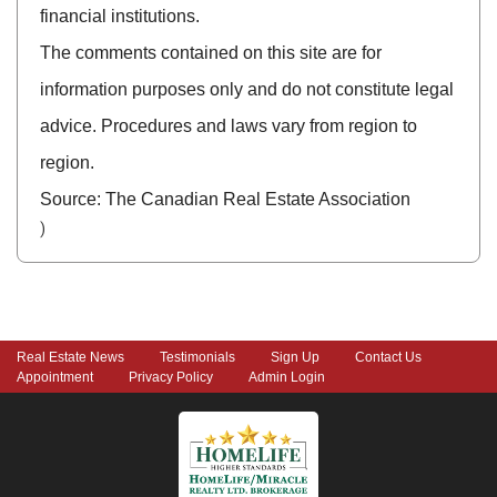
financial institutions.
The comments contained on this site are for
information purposes only and do not constitute legal
advice. Procedures and laws vary from region to
region.
Source: The Canadian Real Estate Association
)
Real Estate News
Testimonials
Sign Up
Contact Us
Appointment
Privacy Policy
Admin Login