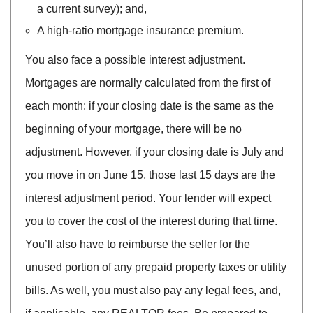
a current survey); and,
A high-ratio mortgage insurance premium.
You also face a possible interest adjustment.
Mortgages are normally calculated from the first of
each month: if your closing date is the same as the
beginning of your mortgage, there will be no
adjustment. However, if your closing date is July and
you move in on June 15, those last 15 days are the
interest adjustment period. Your lender will expect
you to cover the cost of the interest during that time.
You’ll also have to reimburse the seller for the
unused portion of any prepaid property taxes or utility
bills. As well, you must also pay any legal fees, and,