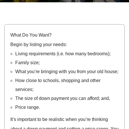
What Do You Want?
Begin by listing your needs:
Living requirements (i.e. how many bedrooms);
Family size;
What you’re bringing with you from your old house;
How close to schools, shopping and other
services;
The size of down payment you can afford; and,
Price range.
It’s important to be realistic when you’re thinking
about a down payment and setting a price range. You