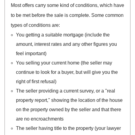
Most offers carry some kind of conditions, which have
to be met before the sale is complete. Some common
types of conditions are:
You getting a suitable mortgage (include the
amount, interest rates and any other figures you
feel important)
You selling your current home (the seller may
continue to look for a buyer, but will give you the
right of first refusal)
The seller providing a current survey, or a "real
property report," showing the location of the house
on the property owned by the seller and that there
are no encroachments
The seller having title to the property (your lawyer