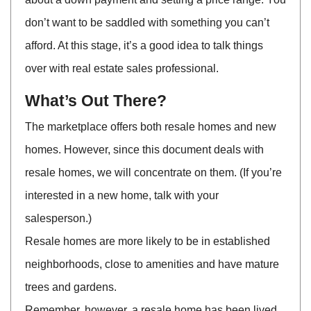
don’t want to be saddled with something you can’t
afford. At this stage, it’s a good idea to talk things
over with real estate sales professional.
What’s Out There?
The marketplace offers both resale homes and new
homes. However, since this document deals with
resale homes, we will concentrate on them. (If you’re
interested in a new home, talk with your
salesperson.)
Resale homes are more likely to be in established
neighborhoods, close to amenities and have mature
trees and gardens.
Remember, however, a resale home has been lived