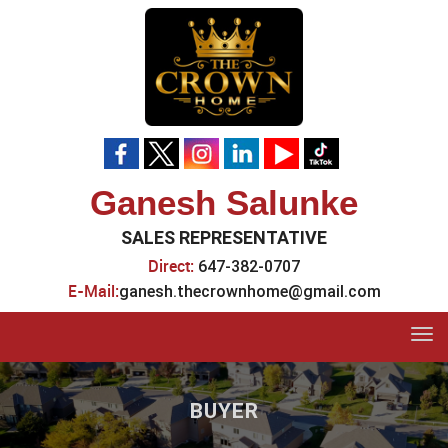
Ganesh Salunke
SALES REPRESENTATIVE
Direct:
647-382-0707
E-Mail:
ganesh.thecrownhome@gmail.com
Tog
navi
BUYER