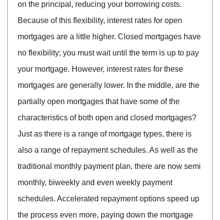
on the principal, reducing your borrowing costs.
Because of this flexibility, interest rates for open
mortgages are a little higher. Closed mortgages have
no flexibility; you must wait until the term is up to pay
your mortgage. However, interest rates for these
mortgages are generally lower. In the middle, are the
partially open mortgages that have some of the
characteristics of both open and closed mortgages?
Just as there is a range of mortgage types, there is
also a range of repayment schedules. As well as the
traditional monthly payment plan, there are now semi
monthly, biweekly and even weekly payment
schedules. Accelerated repayment options speed up
the process even more, paying down the mortgage