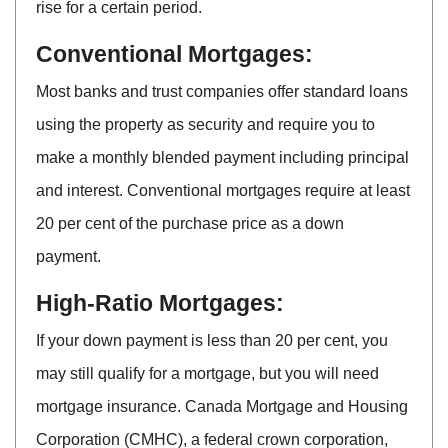
rise for a certain period.
Conventional Mortgages:
Most banks and trust companies offer standard loans
using the property as security and require you to
make a monthly blended payment including principal
and interest. Conventional mortgages require at least
20 per cent of the purchase price as a down
payment.
High-Ratio Mortgages:
If your down payment is less than 20 per cent, you
may still qualify for a mortgage, but you will need
mortgage insurance. Canada Mortgage and Housing
Corporation (CMHC), a federal crown corporation,