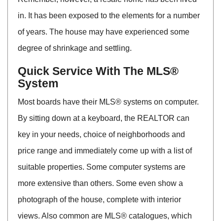
in. It has been exposed to the elements for a number
of years. The house may have experienced some
degree of shrinkage and settling.
Quick Service With The MLS®
System
Most boards have their MLS® systems on computer.
By sitting down at a keyboard, the REALTOR can
key in your needs, choice of neighborhoods and
price range and immediately come up with a list of
suitable properties. Some computer systems are
more extensive than others. Some even show a
photograph of the house, complete with interior
views. Also common are MLS® catalogues, which