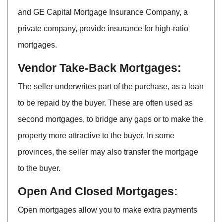
and GE Capital Mortgage Insurance Company, a
private company, provide insurance for high-ratio
mortgages.
Vendor Take-Back Mortgages:
The seller underwrites part of the purchase, as a loan
to be repaid by the buyer. These are often used as
second mortgages, to bridge any gaps or to make the
property more attractive to the buyer. In some
provinces, the seller may also transfer the mortgage
to the buyer.
Open And Closed Mortgages:
Open mortgages allow you to make extra payments