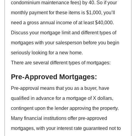
condominium maintenance fees) by 40. So if your
monthly payment for these items is $1,000, you’ll
need a gross annual income of at least $40,000.
Discuss your mortgage limit and different types of
mortgages with your salesperson before you begin
seriously looking for a new home.
There are several different types of mortgages:
Pre-Approved Mortgages:
Pre-approval means that you as a buyer, have
qualified in advance for a mortgage of X dollars,
contingent upon the lender approving the property.
Many financial institutions offer pre-approved
mortgages, with your interest rate guaranteed not to