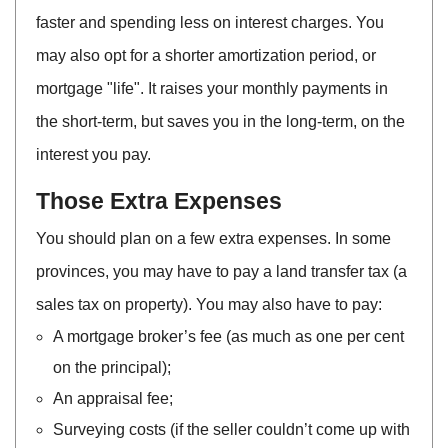
faster and spending less on interest charges. You
may also opt for a shorter amortization period, or
mortgage "life". It raises your monthly payments in
the short-term, but saves you in the long-term, on the
interest you pay.
Those Extra Expenses
You should plan on a few extra expenses. In some
provinces, you may have to pay a land transfer tax (a
sales tax on property). You may also have to pay:
A mortgage broker’s fee (as much as one per cent
on the principal);
An appraisal fee;
Surveying costs (if the seller couldn’t come up with