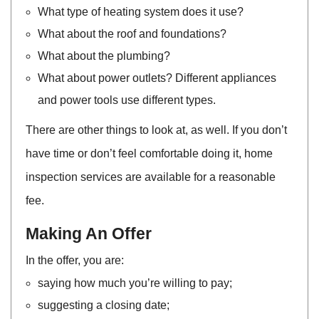
What type of heating system does it use?
What about the roof and foundations?
What about the plumbing?
What about power outlets? Different appliances
and power tools use different types.
There are other things to look at, as well. If you don’t
have time or don’t feel comfortable doing it, home
inspection services are available for a reasonable
fee.
Making An Offer
In the offer, you are:
saying how much you’re willing to pay;
suggesting a closing date;