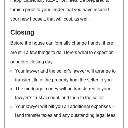
if applicable, any REALTOR fees. Be prepared to
furnish proof to your lender that you have insured
your new house... that will cost, as well.
Closing
Before the house can formally change hands, there
are still a few things to do. Here’s what to expect on
or before closing day:
Your lawyer and the seller’s lawyer will arrange to
transfer title of the property from the seller to you
The mortgage money will be transferred to your
lawyer’s trust account, and then to the seller
Your lawyer will bill you all additional expenses --
land transfer taxes and any outstanding legal fees