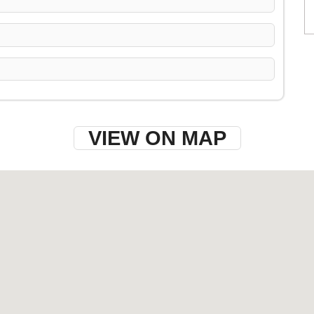
VIEW ON MAP