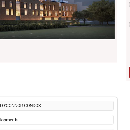
N O’CONNOR CONDOS
velopments