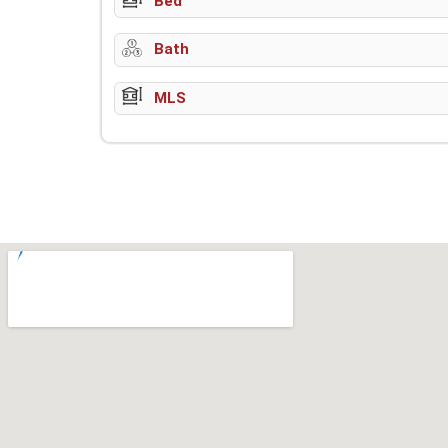
Bed
Bath
MLS
w-9 instructions