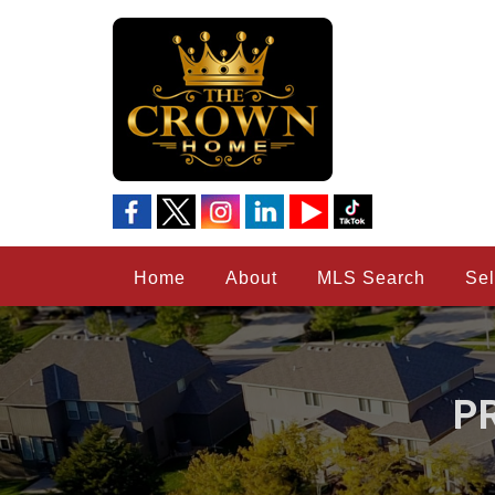
Home
About
MLS Search
Sel
P