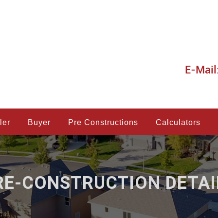
E-Mail
ler
Buyer
Pre Constructions
Calculators
RE-CONSTRUCTION DETAI