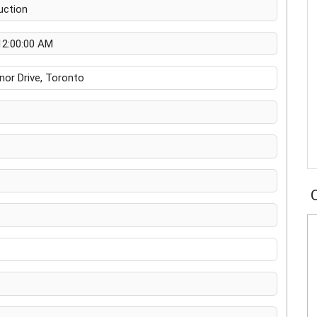
uction
12:00:00 AM
or Drive, Toronto