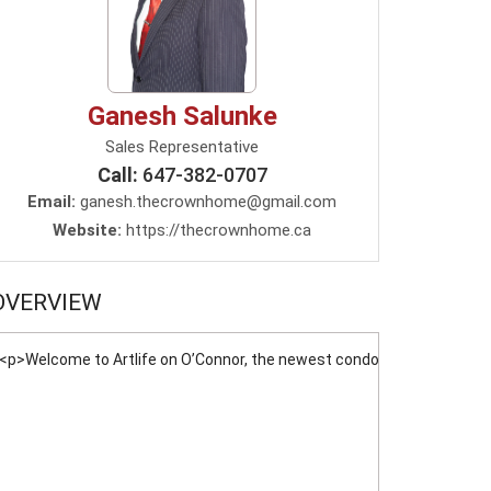
Ganesh Salunke
Sales Representative
Call:
647-382-0707
Email:
ganesh.thecrownhome@gmail.com
Website:
https://thecrownhome.ca
OVERVIEW
<p>Welcome to Artlife on O’Connor, the newest condominium coming soo