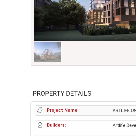
PROPERTY DETAILS
Project Name:
ARTLIFE O
Builders:
Artlife De