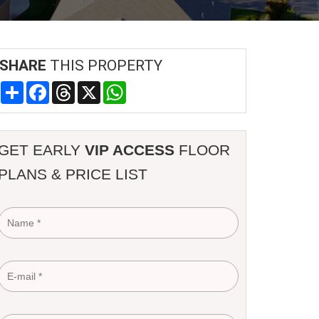
SHARE
THIS PROPERTY
Share
Facebook
Threads
X
WhatsApp
GET EARLY
VIP ACCESS
FLOOR
PLANS & PRICE LIST