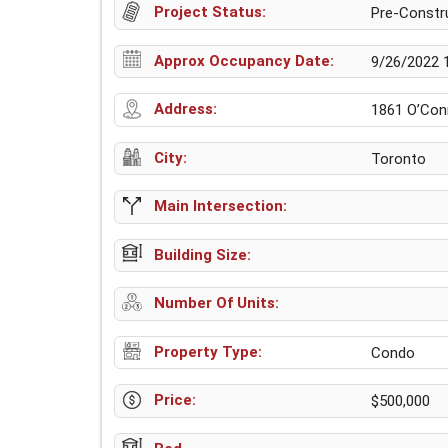
Project Status:
Pre-Constr
Approx Occupancy Date:
9/26/2022 
Address:
1861 O’Conn
City:
Toronto
Main Intersection:
Building Size:
Number Of Units:
Property Type:
Condo
Price:
$500,000