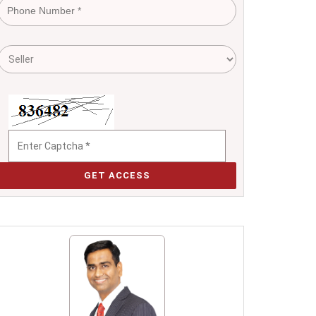
GET ACCESS