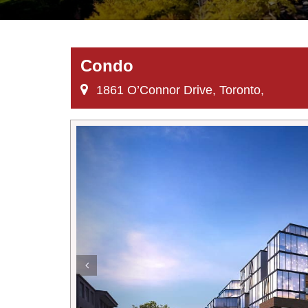
Condo
1861 O’Connor Drive, Toronto,
Previous