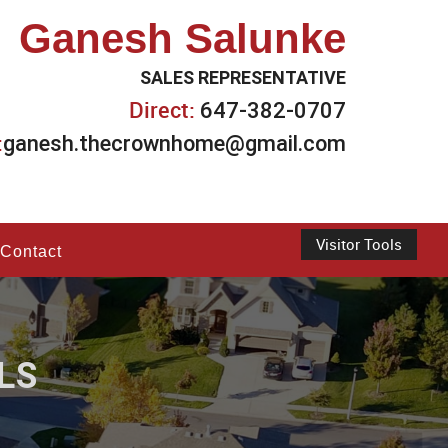
Ganesh Salunke
SALES REPRESENTATIVE
Direct:
647-382-0707
:
ganesh.thecrownhome@gmail.com
Visitor Tools
Contact
LS