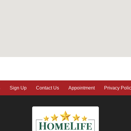
s
Sign Up
Contact Us
Appointment
Privacy Poli