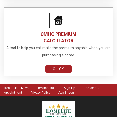
CMHC PREMIUM
CALCULATOR
A tool to help you estimate the premium payable when you are
purchasing a home.
CLICK
Real Estate News
Testimonials
Sign Up
Contact Us
Appointment
Privacy Policy
Admin Login