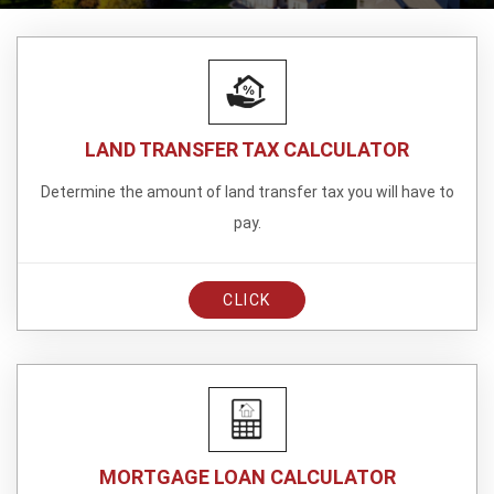
LAND TRANSFER TAX CALCULATOR
Determine the amount of land transfer tax you will have to
pay.
CLICK
MORTGAGE LOAN CALCULATOR