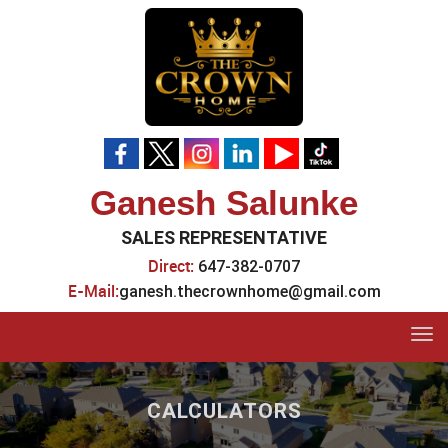
Ganesh Salunke
SALES REPRESENTATIVE
Direct:
647-382-0707
E-Mail:
ganesh.thecrownhome@gmail.com
Tog
navi
CALCULATORS