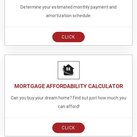
Determine your estimated monthly payment and
amortization schedule.
CLICK
MORTGAGE AFFORDABILITY CALCULATOR
Can you buy your dream home? Find out just how much you
can afford!
CLICK