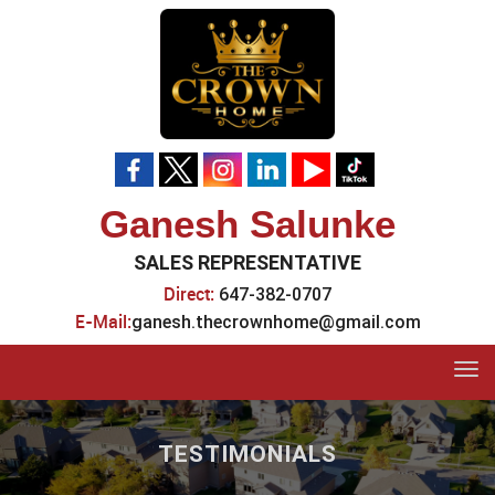
Ganesh Salunke
SALES REPRESENTATIVE
Direct:
647-382-0707
E-Mail:
ganesh.thecrownhome@gmail.com
Tog
navi
TESTIMONIALS