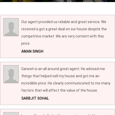
Our agent provided us reliable and great service. We
received a got a great deal on our house despite the
competitive market. We are very content with this
price.
AMAN SINGH
Ganesh is an all around great agent. He advised me
things that helped sell my house and got me an
incredible price. He clearly communicated to me many
factors that will affect the value of the house.
SARBJIT SOHAL