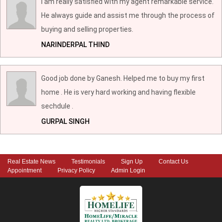
I am really satisfied with my agent remarkable service.
He always guide and assist me through the process of
buying and selling properties.
NARINDERPAL THIND
Good job done by Ganesh. Helped me to buy my first
home . He is very hard working and having flexible
sechdule .
GURPAL SINGH
Real Estate News
Testimonials
Sign Up
Contact Us
Appointment
Privacy Policy
Admin Login