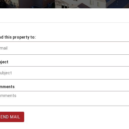
d this property to:
ject
mments
SEND MAIL