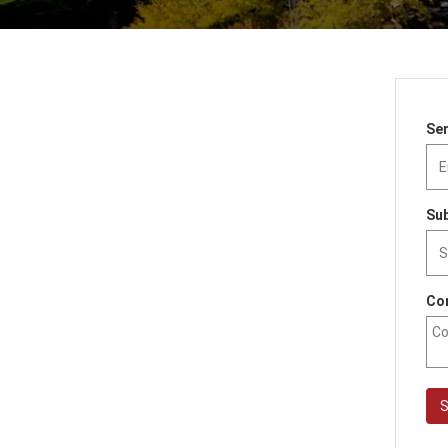
Sen
Sub
Co