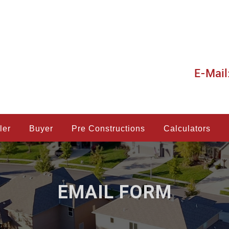
E-Mail
ler
Buyer
Pre Constructions
Calculators
EMAIL FORM