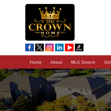
Home
About
MLS Search
Sel