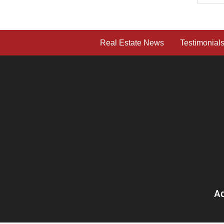
Real Estate News
Testimonial
Ad