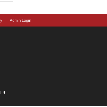
cy
Admin Login
0T9