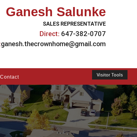
Ganesh Salunke
SALES REPRESENTATIVE
Direct:
647-382-0707
:
ganesh.thecrownhome@gmail.com
Visitor Tools
Contact