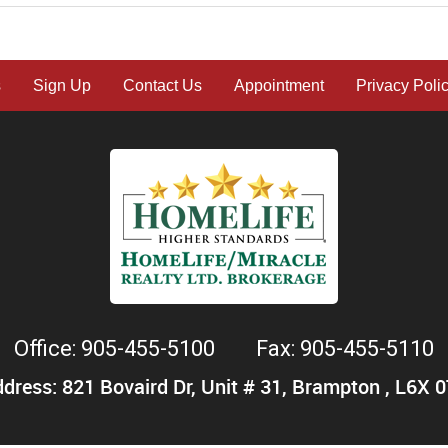
s
Sign Up
Contact Us
Appointment
Privacy Poli
Office: 905-455-5100
Fax: 905-455-5110
dress: 821 Bovaird Dr, Unit # 31, Brampton , L6X 